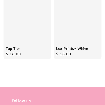
Top Tier
Lux Prints- White
Regular
$ 18.00
Regular
$ 18.00
price
price
Follow us