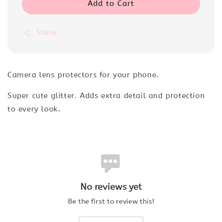
Add to Cart
Share
Camera lens protectors for your phone.
Super cute glitter. Adds extra detail and protection
to every look.
No reviews yet
Be the first to review this!