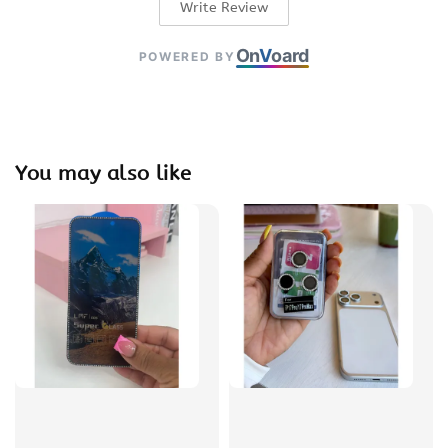
Write Review
On
V
oard
POWERED BY
You may also like