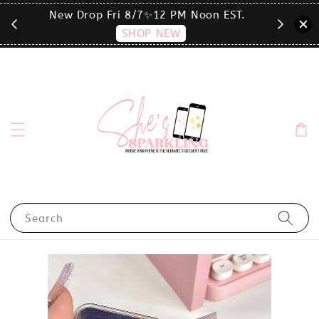
T.
click the MENU to shop by phone size✨
Search