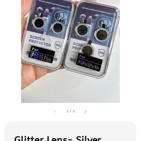
1
/
3
Glitter Lens- Silver