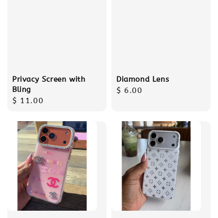
Privacy Screen with
Diamond Lens
Bling
Regular
$ 6.00
Regular
$ 11.00
price
price