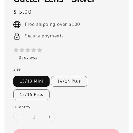
Regular
$ 5.00
price
Free shipping over $100
Secure payments
0 reviews
Size
13/13 Mini
14/14 Plus
15/15 Plus
Quantity