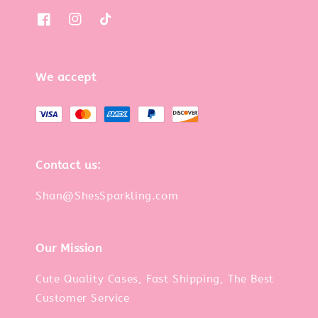
We accept
Contact us:
Shan@ShesSparkling.com
Our Mission
Cute Quality Cases, Fast Shipping, The Best
Customer Service