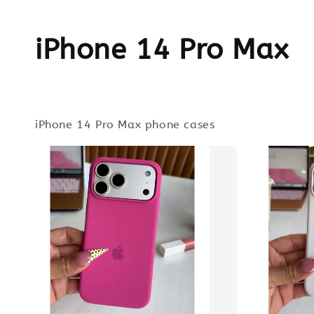
iPhone 14 Pro Max
iPhone 14 Pro Max phone cases