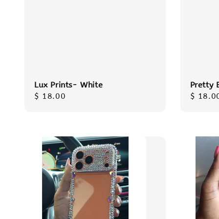
Lux Prints- White
Pretty 
Regular
$ 18.00
Regula
$ 18.0
price
price