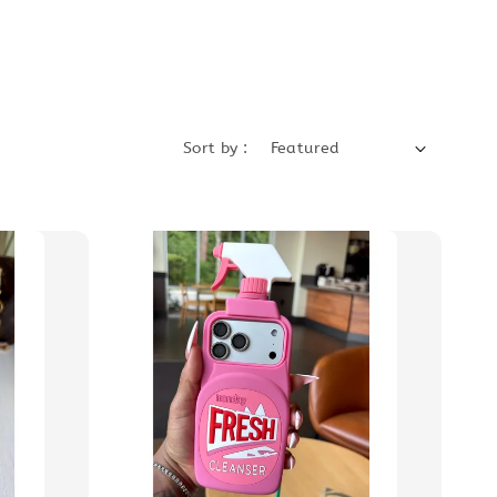
Sort by :