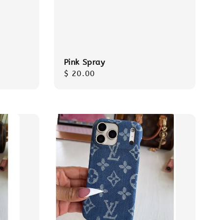
Pink Spray
Regular
$ 20.00
price