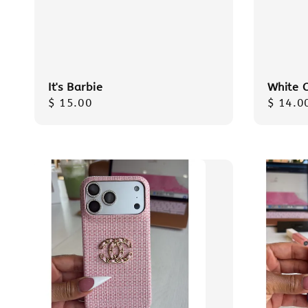
It's Barbie
White 
Regular
$ 15.00
Regula
$ 14.0
price
price