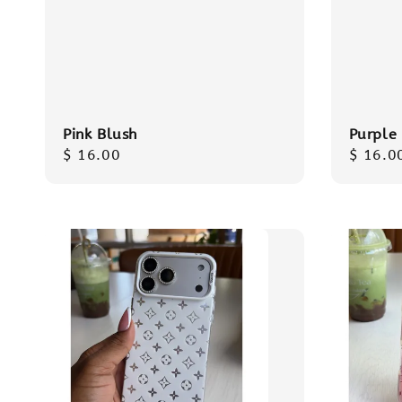
Pink Blush
Purple
Regular
$ 16.00
Regula
$ 16.0
price
price