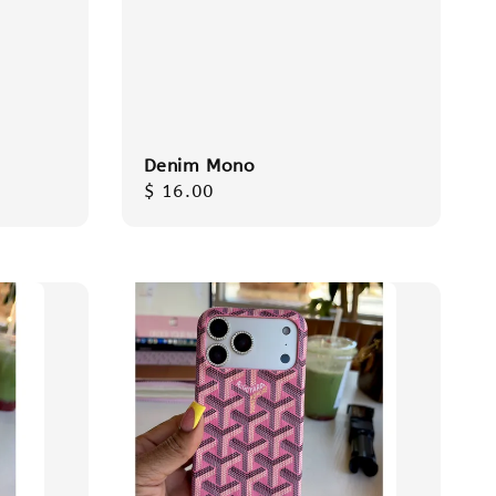
Denim Mono
Regular
$ 16.00
price