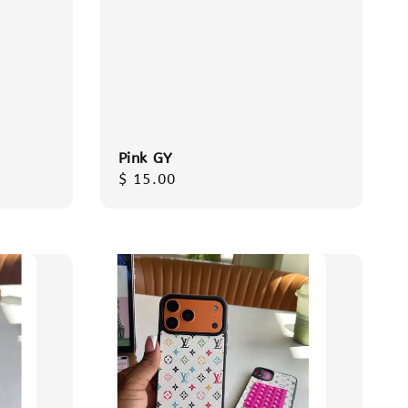
Pink GY
Regular
$ 15.00
price