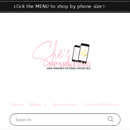
click the MENU to shop by phone size✨
Home
Menu
Accessories
Contact/Returns
Search