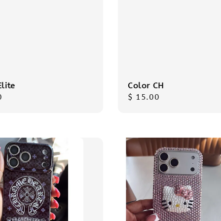
Elite
Color CH
r
0
Regular
$ 15.00
price