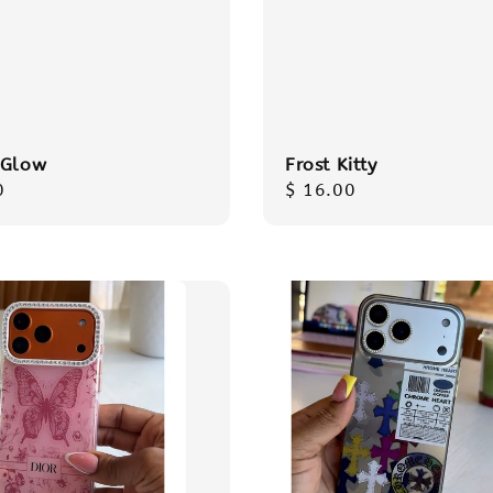
 Glow
Frost Kitty
r
0
Regular
$ 16.00
price