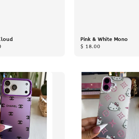
Cloud
Pink & White Mono
r
0
Regular
$ 18.00
price