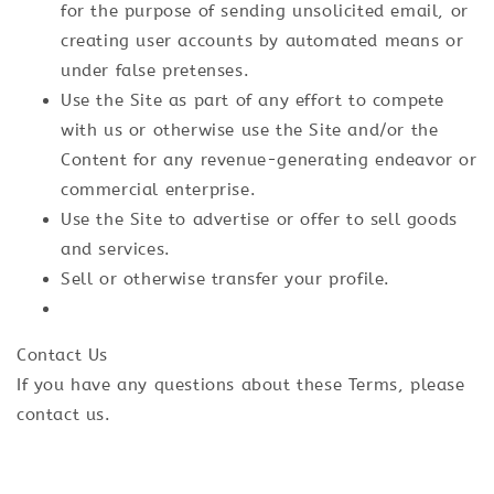
for the purpose of sending unsolicited email, or
creating user accounts by automated means or
under false pretenses.
Use the Site as part of any effort to compete
with us or otherwise use the Site and/or the
Content for any revenue-generating endeavor or
commercial enterprise.
Use the Site to advertise or offer to sell goods
and services.
Sell or otherwise transfer your profile.
Contact Us
If you have any questions about these Terms, please
contact us.