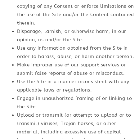
copying of any Content or enforce limitations on
the use of the Site and/or the Content contained
therein.
Disparage, tarnish, or otherwise harm, in our
opinion, us and/or the Site.
Use any information obtained from the Site in
order to harass, abuse, or harm another person.
Make improper use of our support services or
submit false reports of abuse or misconduct.
Use the Site in a manner inconsistent with any
applicable laws or regulations.
Engage in unauthorized framing of or linking to
the Site.
Upload or transmit (or attempt to upload or to
transmit) viruses, Trojan horses, or other
material, including excessive use of capital