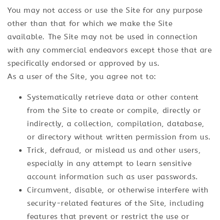
You may not access or use the Site for any purpose
other than that for which we make the Site
available. The Site may not be used in connection
with any commercial endeavors except those that are
specifically endorsed or approved by us.
As a user of the Site, you agree not to:
Systematically retrieve data or other content
from the Site to create or compile, directly or
indirectly, a collection, compilation, database,
or directory without written permission from us.
Trick, defraud, or mislead us and other users,
especially in any attempt to learn sensitive
account information such as user passwords.
Circumvent, disable, or otherwise interfere with
security-related features of the Site, including
features that prevent or restrict the use or