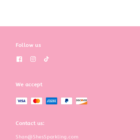
Follow us
We accept
Contact us:
Shan@ShesSparkling.com