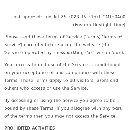
Last updated: Tue Jul 25 2023 15:21:01 GMT-0400
(Eastern Daylight Time)
Please read these Terms of Service ('Terms', 'Terms of
Service') carefully before using the website (the
'Service') operated by shessparkling ('us', 'we', or 'our').
Your access to and use of the Service is conditioned
on your acceptance of and compliance with these
Terms. These Terms apply to all visitors, users and
others who access or use the Service.
By accessing or using the Service you agree to be
bound by these Terms. If you disagree with any part
of the terms then you may not access the Service.
PROHIBITED ACTIVITIES