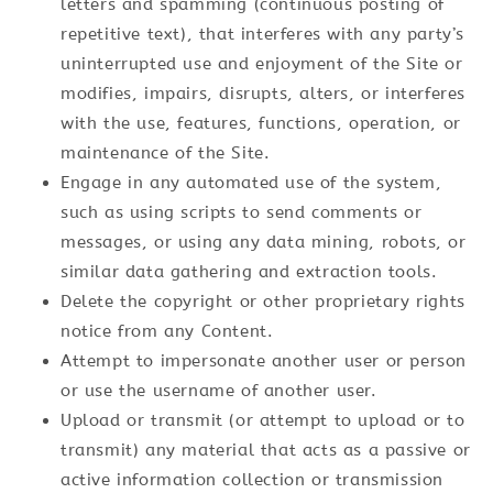
letters and spamming (continuous posting of
repetitive text), that interferes with any party’s
uninterrupted use and enjoyment of the Site or
modifies, impairs, disrupts, alters, or interferes
with the use, features, functions, operation, or
maintenance of the Site.
Engage in any automated use of the system,
such as using scripts to send comments or
messages, or using any data mining, robots, or
similar data gathering and extraction tools.
Delete the copyright or other proprietary rights
notice from any Content.
Attempt to impersonate another user or person
or use the username of another user.
Upload or transmit (or attempt to upload or to
transmit) any material that acts as a passive or
active information collection or transmission