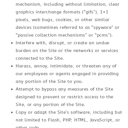
mechanism, including without limitation, clear
graphics interchange formats (“gifs”), 1×1
pixels, web bugs, cookies, or other similar
devices (sometimes referred to as “spyware” or
“passive collection mechanisms” or “pcms”).
Interfere with, disrupt, or create an undue
burden on the Site or the networks or services
connected to the Site.
Harass, annoy, intimidate, or threaten any of
our employees or agents engaged in providing
any portion of the Site to you.
Attempt to bypass any measures of the Site
designed to prevent or restrict access to the
Site, or any portion of the Site.
Copy or adapt the Site’s software, including but
not limited to Flash, PHP, HTML, JavaScript, or
other code.