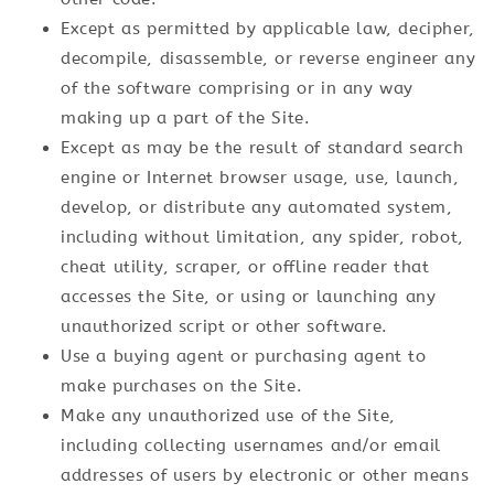
Except as permitted by applicable law, decipher,
decompile, disassemble, or reverse engineer any
of the software comprising or in any way
making up a part of the Site.
Except as may be the result of standard search
engine or Internet browser usage, use, launch,
develop, or distribute any automated system,
including without limitation, any spider, robot,
cheat utility, scraper, or offline reader that
accesses the Site, or using or launching any
unauthorized script or other software.
Use a buying agent or purchasing agent to
make purchases on the Site.
Make any unauthorized use of the Site,
including collecting usernames and/or email
addresses of users by electronic or other means