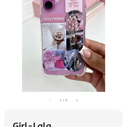
1
/
5
Girl-Lala