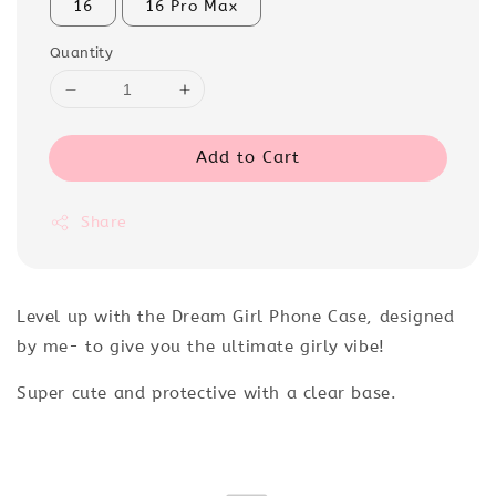
16
16 Pro Max
Quantity
Add to Cart
Share
Level up with the Dream Girl Phone Case, designed
by me- to give you the ultimate girly vibe!
Super cute and protective with a clear base.