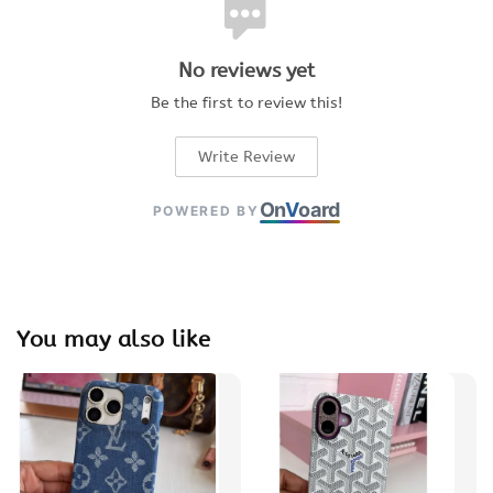
No reviews yet
Be the first to review this!
Write Review
On
V
oard
POWERED BY
You may also like