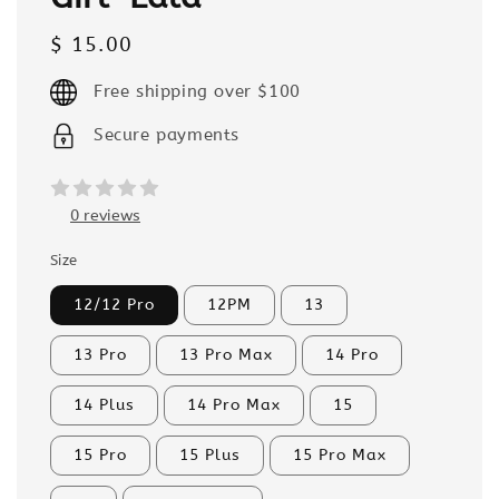
Regular
$ 15.00
price
Free shipping over $100
Secure payments
0 reviews
Size
12/12 Pro
12PM
13
13 Pro
13 Pro Max
14 Pro
14 Plus
14 Pro Max
15
15 Pro
15 Plus
15 Pro Max