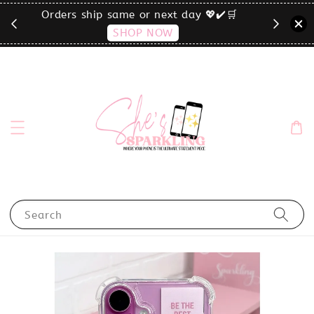
🛒
click the MENU to shop by phone size✨
Search