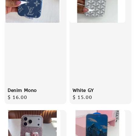
Denim Mono
White GY
Regular
$ 16.00
Regular
$ 15.00
price
price