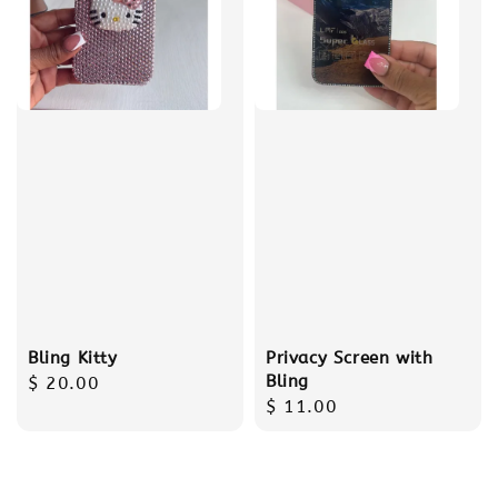
Bling Kitty
Privacy Screen with
Bling
Regular
$ 20.00
Regular
$ 11.00
price
price