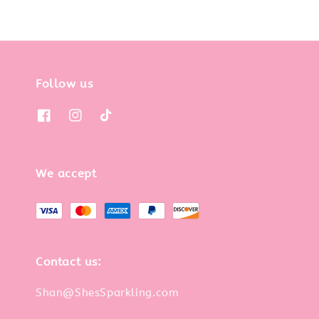
Follow us
We accept
Contact us:
Shan@ShesSparkling.com