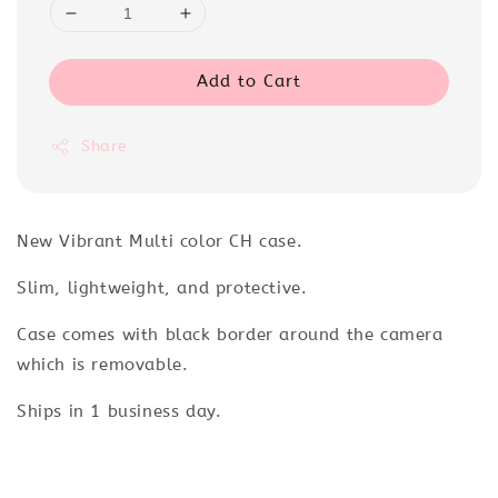
Add to Cart
Share
New Vibrant Multi color CH case.
Slim, lightweight, and protective.
Case comes with black border around the camera
which is removable.
Ships in 1 business day.