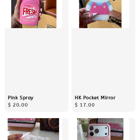
Pink Spray
HK Pocket Mirror
Regular
$ 20.00
Regular
$ 17.00
price
price