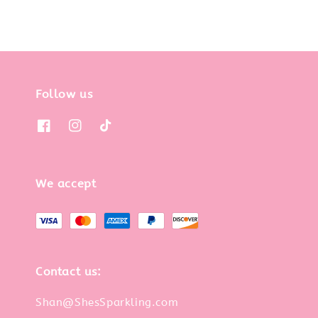
Follow us
We accept
Contact us:
Shan@ShesSparkling.com