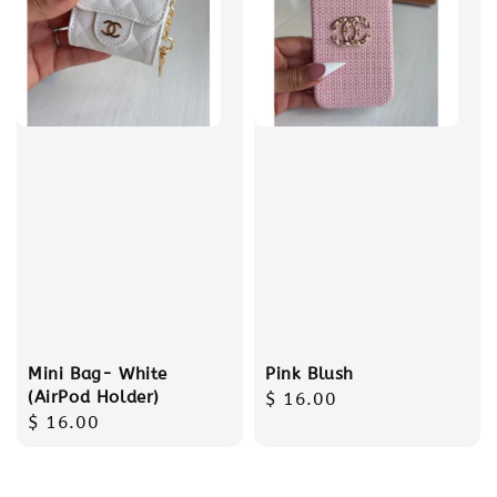
Mini Bag- White
Pink Blush
(AirPod Holder)
Regular
$ 16.00
Regular
$ 16.00
price
price