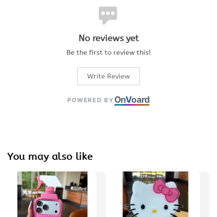
No reviews yet
Be the first to review this!
Write Review
On
V
oard
POWERED BY
You may also like