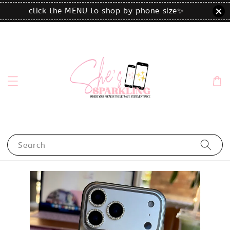
click the MENU to shop by phone size✨
Search