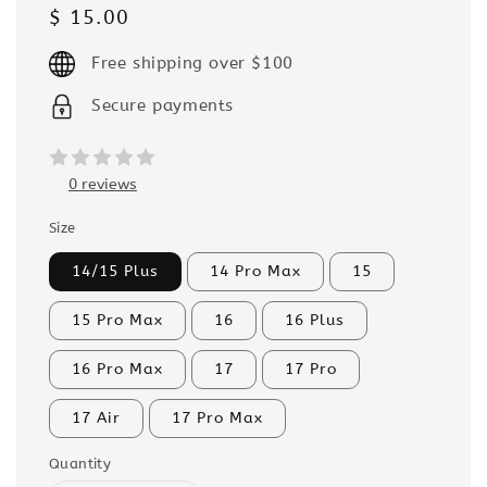
Regular
$ 15.00
price
Free shipping over $100
Secure payments
0 reviews
Size
14/15 Plus
14 Pro Max
15
15 Pro Max
16
16 Plus
16 Pro Max
17
17 Pro
17 Air
17 Pro Max
Quantity