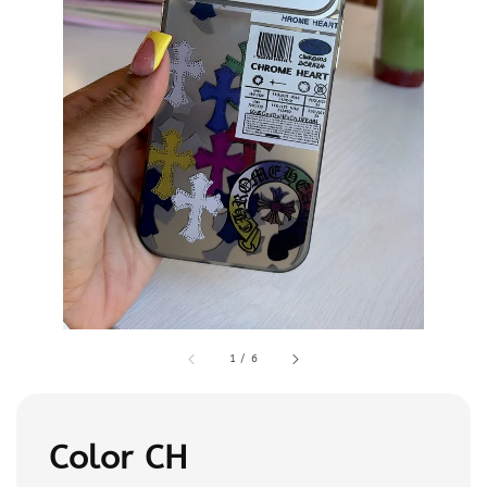
1
/
6
Color CH