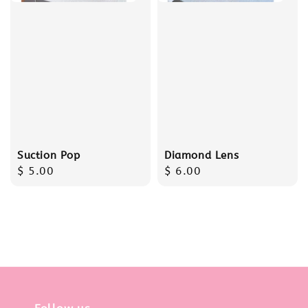
Suction Pop
Diamond Lens
Regular
$ 5.00
Regular
$ 6.00
price
price