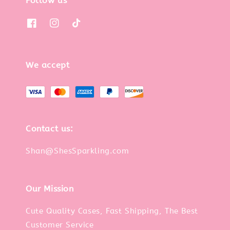
Follow us
We accept
Contact us:
Shan@ShesSparkling.com
Our Mission
Cute Quality Cases, Fast Shipping, The Best
Customer Service