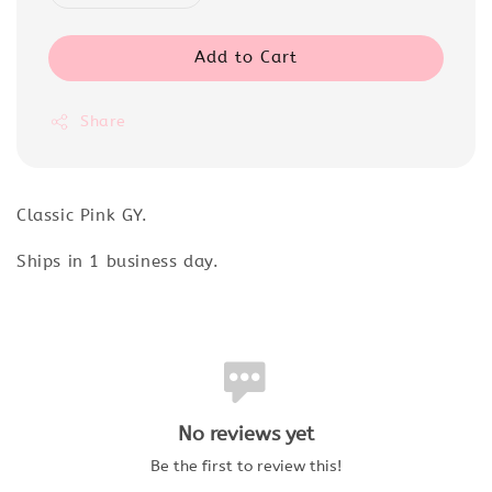
Add to Cart
Share
Classic Pink GY.
Ships in 1 business day.
No reviews yet
Be the first to review this!