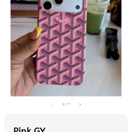
1
/
7
Pink GY