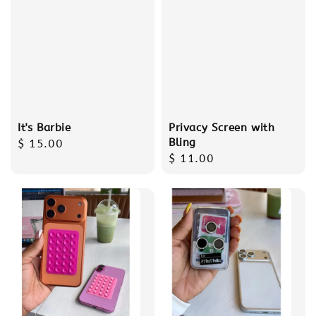
It's Barbie
Privacy Screen with
Bling
Regular
$ 15.00
Regular
$ 11.00
price
price