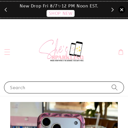
T.
click the MENU to shop by phone size✨
Search