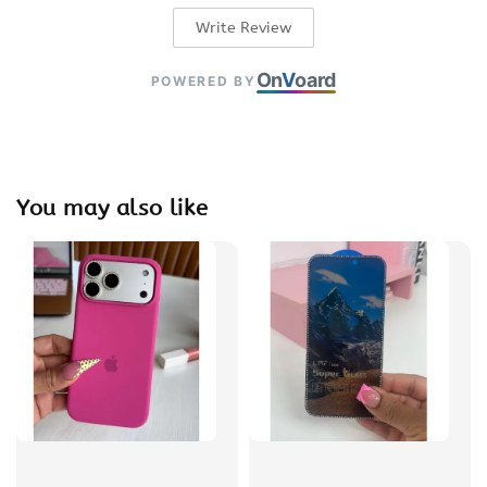
Write Review
On
V
oard
POWERED BY
You may also like