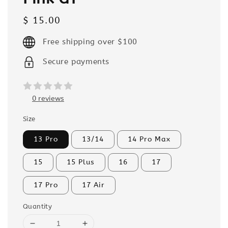
Regular
$ 15.00
price
Free shipping over $100
Secure payments
0 reviews
Size
13 Pro
13/14
14 Pro Max
15
15 Plus
16
17
17 Pro
17 Air
Quantity